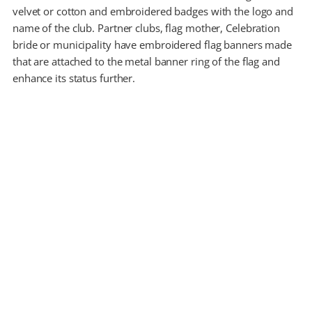
velvet or cotton and embroidered badges with the logo and
name of the club. Partner clubs, flag mother, Celebration
bride or municipality have embroidered flag banners made
that are attached to the metal banner ring of the flag and
enhance its status further.