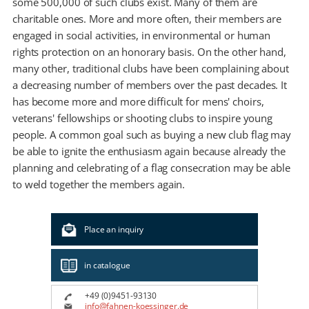
some 500,000 of such clubs exist. Many of them are
charitable ones. More and more often, their members are
engaged in social activities, in environmental or human
rights protection on an honorary basis. On the other hand,
many other, traditional clubs have been complaining about
a decreasing number of members over the past decades. It
has become more and more difficult for mens' choirs,
veterans' fellowships or shooting clubs to inspire young
people. A common goal such as buying a new club flag may
be able to ignite the enthusiasm again because already the
planning and celebrating of a flag consecration may be able
to weld together the members again.
Place an inquiry
in catalogue
+49 (0)9451-93130
info@fahnen-koessinger.de