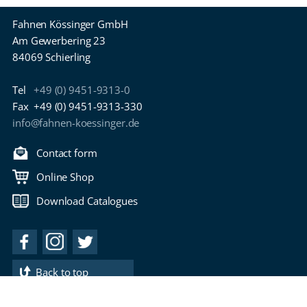
Fahnen Kössinger GmbH
Am Gewerbering 23
84069 Schierling
Tel
+49 (0) 9451-9313-0
Fax
+49 (0) 9451-9313-330
info@fahnen-koessinger.de
Contact form
Online Shop
Download Catalogues
Back to top