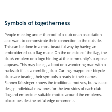
Symbols of togetherness
People meeting under the roof of a club or an association
also want to demonstrate their connection to the outside.
This can be done in a most beautiful way by having an
embroidered club flag made. On the one side of the flag, the
club's emblem or a logo hinting at the community's purpose
appears. This may be e.g. a boot or a wandering man with a
rucksack if it is a rambling club. Curling, maypole or bicycle
clubs are bearing their symbols already in their names.
Fahnen Kössinger knows the traditional motives, but we also
design individual new ones for the two sides of each club
flag and embroider suitable mottos around the emblems,
placed besides the artful edge ornaments.