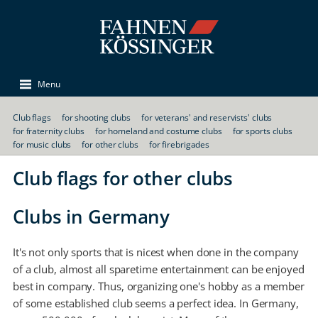
Menu
Club flags
for shooting clubs
for veterans' and reservists' clubs
for fraternity clubs
for homeland and costume clubs
for sports clubs
for music clubs
for other clubs
for firebrigades
Club flags for other clubs
Clubs in Germany
It's not only sports that is nicest when done in the company
of a club, almost all sparetime entertainment can be enjoyed
best in company. Thus, organizing one's hobby as a member
of some established club seems a perfect idea. In Germany,