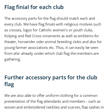
Flag finial for each club
The accessory parts for the flag should match each and
every club. We have flag finials with religious motives such
as crosses, logos for Catholic women's or youth clubs,
Kolping and Red Cross ornaments as well as emblems for
theater, horserider oder animal breeding clubs and also for
young farmer associations etc. Thus, it can easily be seen
from afar already under which club flag the members are
gathering.
Further accessory parts for the club
flag
We are also able to offer uniform clothing for a common
presentation of the flag attendants and members - such as
woven and embroidered neckties and scarves, flag sashes in