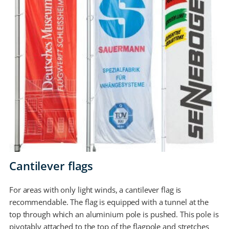
Cantilever flags
For areas with only light winds, a cantilever flag is
recommendable. The flag is equipped with a tunnel at the
top through which an aluminium pole is pushed. This pole is
pivotably attached to the top of the flagpole and stretches