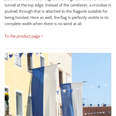
tunnel at the top edge. Instead of the cantilever, a crossbar is
pushed through that is attached to the flagpole suitable for
being hoisted. Here as well, the flag is perfectly visible in its
complete width when there is no wind at all.
To the product page >