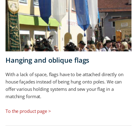
Hanging and oblique flags
With a lack of space, flags have to be attached directly on
house façades instead of being hung onto poles. We can
offer various holding systems and sew your flag in a
matching format.
To the product page >