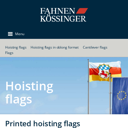
Menu
Hoisting flags
Hoisting flags in oblong format
Cantilever flags
Flags
Hoisting
flags
Printed hoisting flags