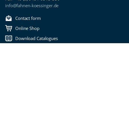
info@fahnen-koessinger.de
Contact form
Online Shop
Download Catalogues
Back to top
Copyright 2006-2026 Fahnen Kössinger
Bitte wählen Sie Ihre Seitensprache
imprint
privacy policy
Terms of Use