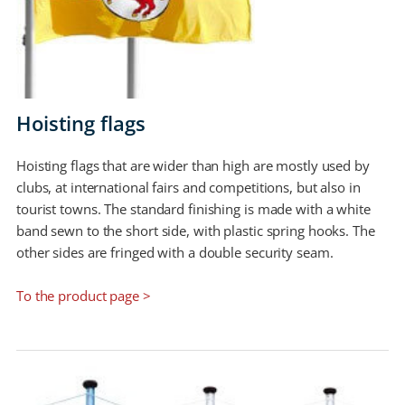
Hoisting flags
Hoisting flags that are wider than high are mostly used by
clubs, at international fairs and competitions, but also in
tourist towns. The standard finishing is made with a white
band sewn to the short side, with plastic spring hooks. The
other sides are fringed with a double security seam.
To the product page >