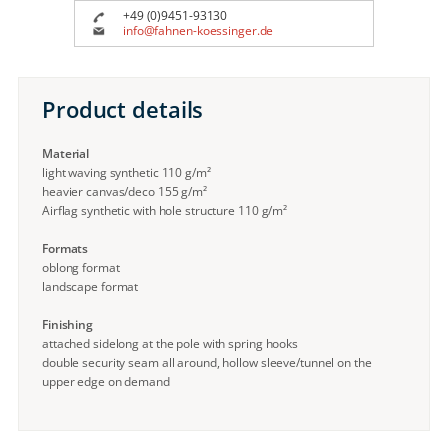
+49 (0)9451-93130
info@fahnen-koessinger.de
Product details
Material
light waving synthetic 110 g/m²
heavier canvas/deco 155 g/m²
Airflag synthetic with hole structure 110 g/m²
Formats
oblong format
landscape format
Finishing
attached sidelong at the pole with spring hooks
double security seam all around, hollow sleeve/tunnel on the
upper edge on demand