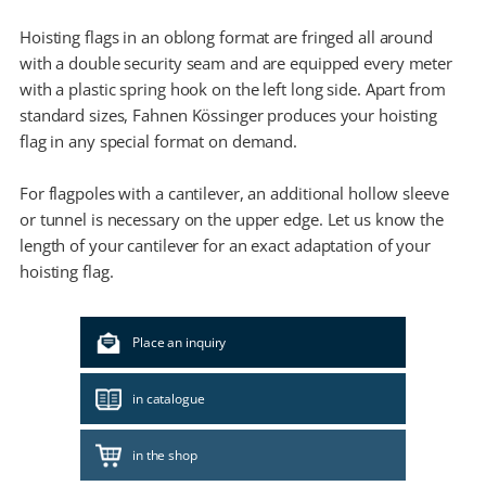
Hoisting flags in an oblong format are fringed all around
with a double security seam and are equipped every meter
with a plastic spring hook on the left long side. Apart from
standard sizes, Fahnen Kössinger produces your hoisting
flag in any special format on demand.
For flagpoles with a cantilever, an additional hollow sleeve
or tunnel is necessary on the upper edge. Let us know the
length of your cantilever for an exact adaptation of your
hoisting flag.
Place an inquiry
in catalogue
in the shop