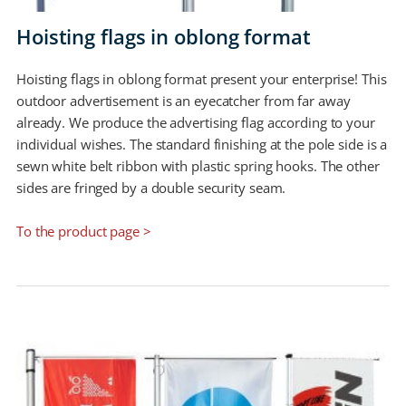
Hoisting flags in oblong format
Hoisting flags in oblong format present your enterprise! This
outdoor advertisement is an eyecatcher from far away
already. We produce the advertising flag according to your
individual wishes. The standard finishing at the pole side is a
sewn white belt ribbon with plastic spring hooks. The other
sides are fringed by a double security seam.
To the product page >