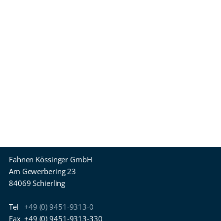
Fahnen Kössinger GmbH
Am Gewerbering 23
84069 Schierling
Tel
+49 (0) 9451-9313-0
Fax
+49 (0) 9451-9313-330