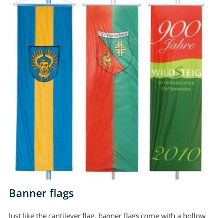
Banner flags
Just like the cantilever flag, banner flags come with a hollow