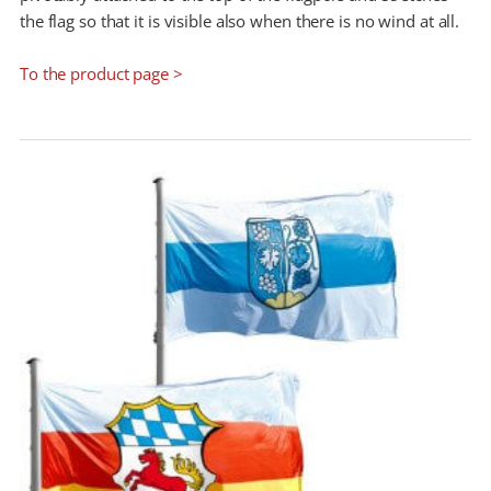
the flag so that it is visible also when there is no wind at all.
To the product page >