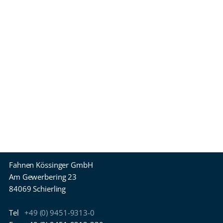
Fahnen Kössinger GmbH
Am Gewerbering 23
84069 Schierling
Tel
+49 (0) 9451-9313-0