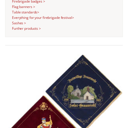
Firebrigade badges >
Flag banners >
Table standards>
Everything for your firebrigade festival>
Sashes >
Further products >