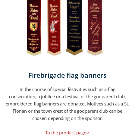
Firebrigade flag banners
In the course of special festivities such as a flag
consecration, a jubilee or a festival of the godparent club,
embroidered flag banners are donated. Motives such as a St.
Florian or the town crest of the godparent club can be
chosen depending on the sponsor.
To the product page >