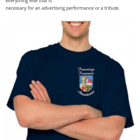
everything else that is
necessary for an advertising performance or a tribute.