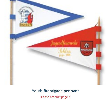
Youth firebrigade pennant
To the product page >