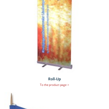
Roll-Up
To the product page >