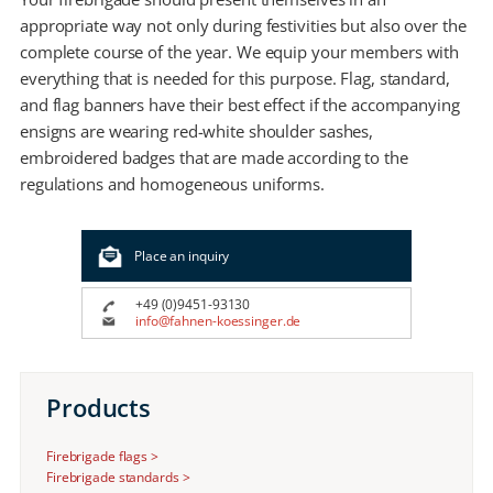
appropriate way not only during festivities but also over the
complete course of the year. We equip your members with
everything that is needed for this purpose. Flag, standard,
and flag banners have their best effect if the accompanying
ensigns are wearing red-white shoulder sashes,
embroidered badges that are made according to the
regulations and homogeneous uniforms.
Place an inquiry
+49 (0)9451-93130
info@fahnen-koessinger.de
Products
Firebrigade flags >
Firebrigade standards >