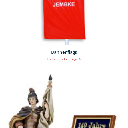
Banner flags
To the product page >