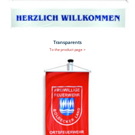
Transparents
To the product page >