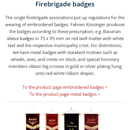
Firebrigade badges
The single firebrigade associations put up regulations for the
wearing of embroidered badges. Fahnen Kössinger produces
the badges according to these prescription, e.g. Bavarian
sleeve badges in 75 x 95 mm on red twill matter with white
text and the respective municipality crest. For distinctions,
we have metal badges with standard motives such as
wheels, axes, and crests on stock, and special honorary
members obtain big crosses in gold or silver plating hung
onto red-white ribbon drapes.
To the product page embroidered badges >
To the product page metal badges >