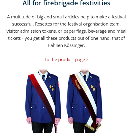
All for firebrigade festivities
A multitude of big and small articles help to make a festival
successful. Rosettes for the festival organisation team,
visitor admission tokens, or paper flags, beverage and meal
tickets - you get all these products out of one hand, that of
Fahnen Kössinger.
To the product page >