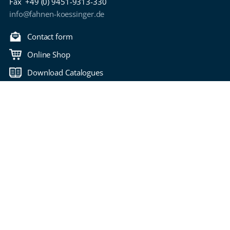
Fax
+49 (0) 9451-9313-330
info@fahnen-koessinger.de
Contact form
Online Shop
Download Catalogues
Back to top
Copyright 2006-2026 Fahnen Kössinger
Bitte wählen Sie Ihre Seitensprache
imprint
privacy policy
Terms of Use