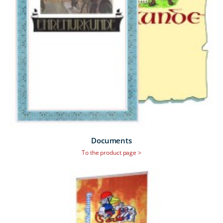
Documents
To the product page >