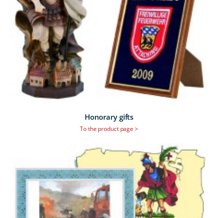
Honorary gifts
To the product page >