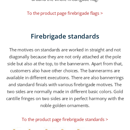
To the product page firebrigade flags >
Firebrigade standards
The motives on standards are worked in straight and not
diagonally because they are not only attached at the pole
side but also at the top, to the bannerarm. Apart from that,
customers also have other choices. The bannerarms are
available in different executions. There are also bannerrings
and standard finials with various firebrigade motives. The
two sides are normally made in different basic colors. Gold
cantille fringes on two sides are in perfect harmony with the
noble golden ornaments.
To the product page firebrigade standards >