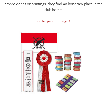
embroideries or printings, they find an honorary place in the
club home.
To the product page >