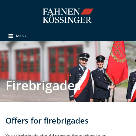
Menu
Firebrigades
Offers for firebrigades
Your firebrigade should present themselves in an