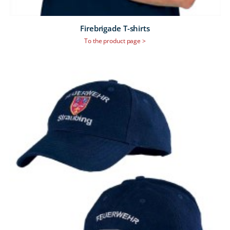
Firebrigade T-shirts
To the product page >