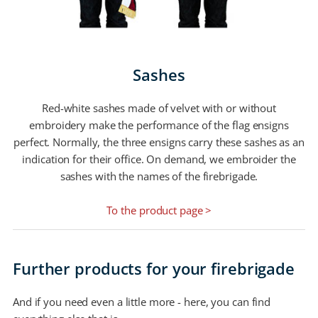
Sashes
Red-white sashes made of velvet with or without
embroidery make the performance of the flag ensigns
perfect. Normally, the three ensigns carry these sashes as an
indication for their office. On demand, we embroider the
sashes with the names of the firebrigade.
To the product page >
Further products for your firebrigade
And if you need even a little more - here, you can find