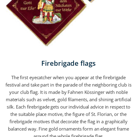
Firebrigade flags
The first eyecatcher when you appear at the firebrigade
festival and take part in the parade of the neighboring club is
your club flag. It is made by Fahnen Kössinger with noble
materials such as velvet, gold filaments, and shining artificial
silk. Each firebrigade gets our individual advice in respect to
the suitable place motive, the figure of St. Florian, or the
firebrigade motives that decorate the flag in a graphically
balanced way. Fine gold ornaments form an elegant frame
around the whole firebrigade flag.