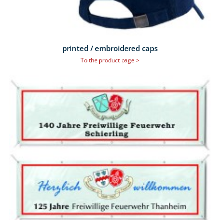
printed / embroidered caps
To the product page >