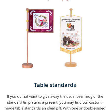
Table standards
If you do not want to give away the usual beer mug or the
standard tin plate as a present, you may find our custom-
made table standards an ideal gift. With one or double-sided