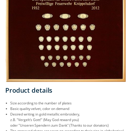
Product details
Size according to the number of plates
Basic quality velvet, color on demand
Desired writing in gold metallic embroidery,
z.B. "Vergelt's Gott!" (May God reward you)
oder "Unseren Spendern zum Dank" (Thanks to our donators)
The engraved plates are sewn on according to their size in alphabetical