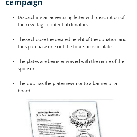
campaign
Dispatching an advertising letter with description of
the new flag to potential donators.
These choose the desired height of the donation and
thus purchase one out the four sponsor plates.
The plates are being engraved with the name of the
sponsor.
The club has the plates sewn onto a banner or a
board.