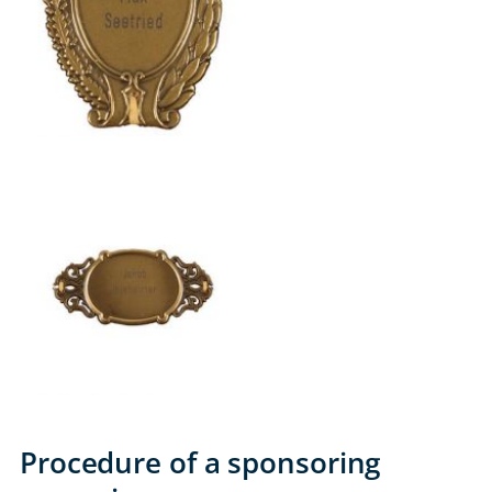
Procedure of a sponsoring