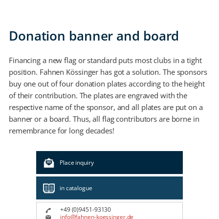
Donation banner and board
Financing a new flag or standard puts most clubs in a tight
position. Fahnen Kössinger has got a solution. The sponsors
buy one out of four donation plates according to the height
of their contribution. The plates are engraved with the
respective name of the sponsor, and all plates are put on a
banner or a board. Thus, all flag contributors are borne in
remembrance for long decades!
Place inquiry
in catalogue
+49 (0)9451-93130
info@fahnen-koessinger.de