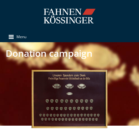
Menu
Donation campaign