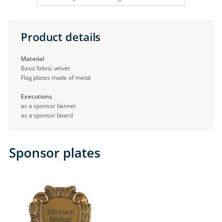
Product details
Material
Basic fabric velvet
Flag plates made of metal
Executions
as a sponsor banner
as a sponsor board
Sponsor plates