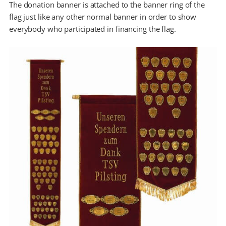
The donation banner is attached to the banner ring of the
flag just like any other normal banner in order to show
everybody who participated in financing the flag.