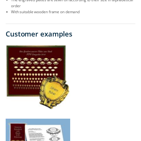
order
With suitable wooden frame on demand
Customer examples