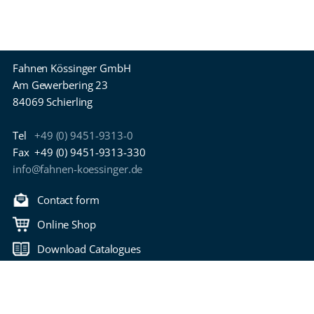
Fahnen Kössinger GmbH
Am Gewerbering 23
84069 Schierling
Tel
+49 (0) 9451-9313-0
Fax
+49 (0) 9451-9313-330
info@fahnen-koessinger.de
Contact form
Online Shop
Download Catalogues