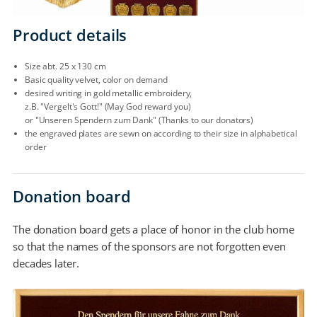
Product details
Size abt. 25 x 130 cm
Basic quality velvet, color on demand
desired writing in gold metallic embroidery,
z.B. "Vergelt's Gott!" (May God reward you)
or "Unseren Spendern zum Dank" (Thanks to our donators)
the engraved plates are sewn on according to their size in alphabetical
order
Donation board
The donation board gets a place of honor in the club home
so that the names of the sponsors are not forgotten even
decades later.