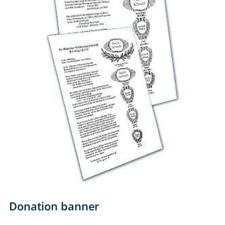
Donation banner