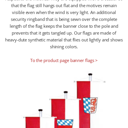
that the flag still hangs out flat and the motives remain
visible even when the wind is very light. An additional
security ringband that is being sewn over the complete
length of the flag keeps the banner close to the pole and
prevents that it gets tangled up. Our flags are made of
heavy-dute synthetic material that flies out lightly and shows
shining colors.
To the product page banner flags >