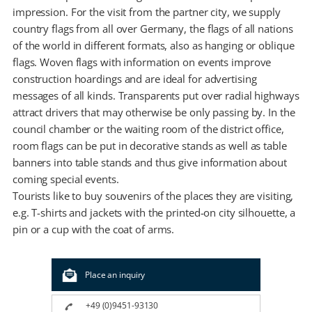
impression. For the visit from the partner city, we supply
country flags from all over Germany, the flags of all nations
of the world in different formats, also as hanging or oblique
flags. Woven flags with information on events improve
construction hoardings and are ideal for advertising
messages of all kinds. Transparents put over radial highways
attract drivers that may otherwise be only passing by. In the
council chamber or the waiting room of the district office,
room flags can be put in decorative stands as well as table
banners into table stands and thus give information about
coming special events.
Tourists like to buy souvenirs of the places they are visiting,
e.g. T-shirts and jackets with the printed-on city silhouette, a
pin or a cup with the coat of arms.
Place an inquiry
+49 (0)9451-93130