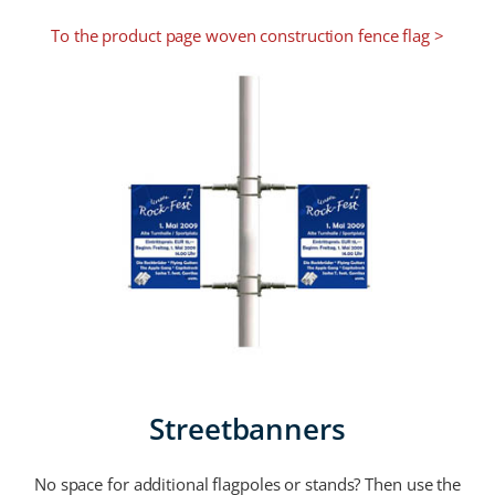
To the product page woven construction fence flag >
Streetbanners
No space for additional flagpoles or stands? Then use the