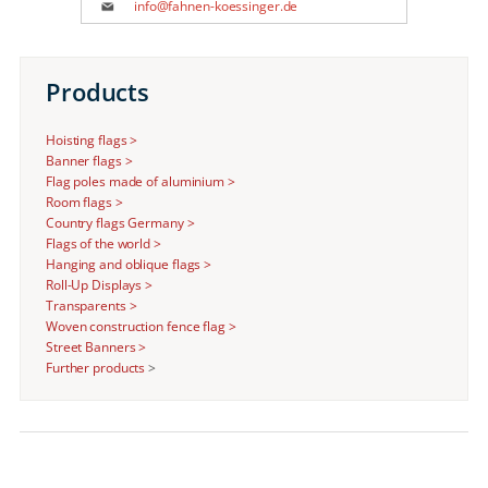
info@fahnen-koessinger.de
Products
Hoisting flags >
Banner flags >
Flag poles made of aluminium >
Room flags >
Country flags Germany >
Flags of the world >
Hanging and oblique flags >
Roll-Up Displays >
Transparents >
Woven construction fence flag >
Street Banners >
Further products
>