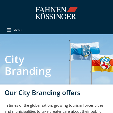
Menu
City
Branding
Our City Branding offers
In times of the globalisation, growing tourism forces cities
and municipalities to take greater care about their public