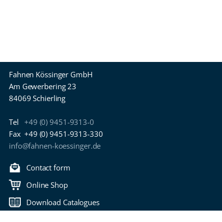
Fahnen Kössinger GmbH
Am Gewerbering 23
84069 Schierling
Tel
+49 (0) 9451-9313-0
Fax
+49 (0) 9451-9313-330
info@fahnen-koessinger.de
Contact form
Online Shop
Download Catalogues