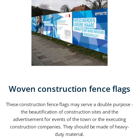
Woven construction fence flags
These construction fence flags may serve a double purpose -
the beautification of construction sites and the
advertisement for events of the town or the executing
construction companies. They should be made of heavy-
duty material.