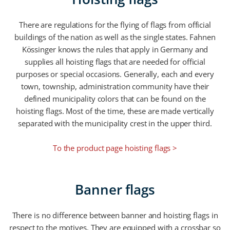
There are regulations for the flying of flags from official
buildings of the nation as well as the single states. Fahnen
Kössinger knows the rules that apply in Germany and
supplies all hoisting flags that are needed for official
purposes or special occasions. Generally, each and every
town, township, administration community have their
defined municipality colors that can be found on the
hoisting flags. Most of the time, these are made vertically
separated with the municipality crest in the upper third.
To the product page hoisting flags >
Banner flags
There is no difference between banner and hoisting flags in
respect to the motives. They are equipped with a crossbar so