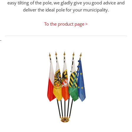
easy tilting of the pole, we gladly give you good advice and
deliver the ideal pole for your municipality.
To the product page >
-