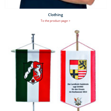
Clothing
To the product page >