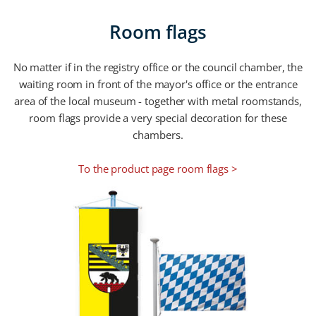
Room flags
No matter if in the registry office or the council chamber, the
waiting room in front of the mayor's office or the entrance
area of the local museum - together with metal roomstands,
room flags provide a very special decoration for these
chambers.
To the product page room flags >