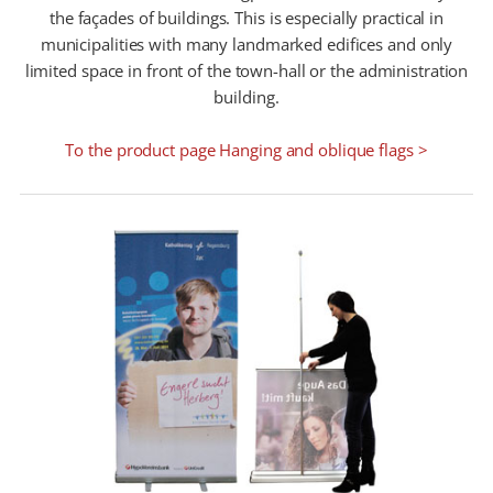
the façades of buildings. This is especially practical in
municipalities with many landmarked edifices and only
limited space in front of the town-hall or the administration
building.
To the product page Hanging and oblique flags >