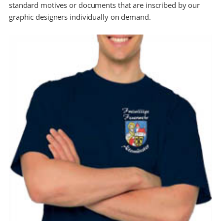
standard motives or documents that are inscribed by our
graphic designers individually on demand.