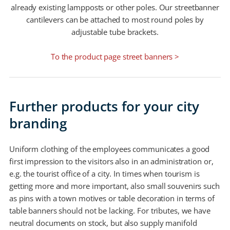
already existing lampposts or other poles. Our streetbanner
cantilevers can be attached to most round poles by
adjustable tube brackets.
To the product page street banners >
Further products for your city
branding
Uniform clothing of the employees communicates a good
first impression to the visitors also in an administration or,
e.g. the tourist office of a city. In times when tourism is
getting more and more important, also small souvenirs such
as pins with a town motives or table decoration in terms of
table banners should not be lacking. For tributes, we have
neutral documents on stock, but also supply manifold