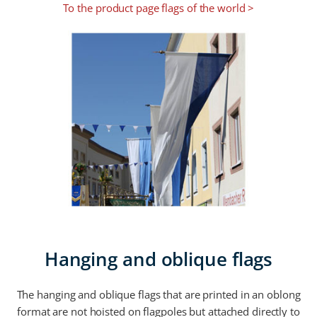
To the product page flags of the world >
Hanging and oblique flags
The hanging and oblique flags that are printed in an oblong
format are not hoisted on flagpoles but attached directly to