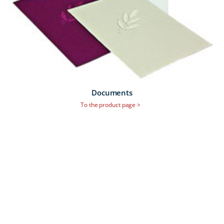
Documents
To the product page >