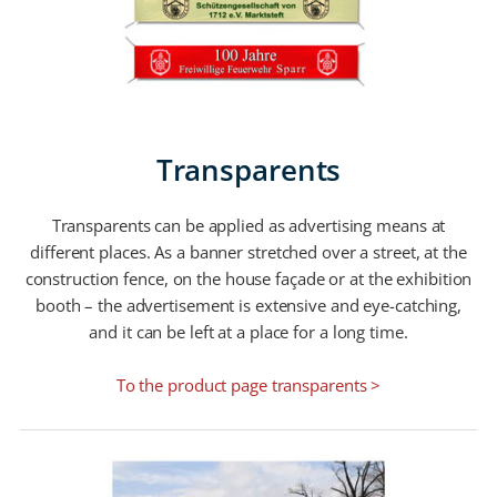
Transparents
Transparents can be applied as advertising means at
different places. As a banner stretched over a street, at the
construction fence, on the house façade or at the exhibition
booth – the advertisement is extensive and eye-catching,
and it can be left at a place for a long time.
To the product page transparents >