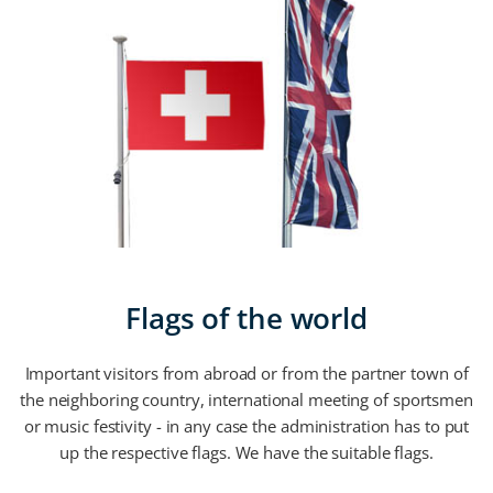
Flags of the world
Important visitors from abroad or from the partner town of
the neighboring country, international meeting of sportsmen
or music festivity - in any case the administration has to put
up the respective flags. We have the suitable flags.