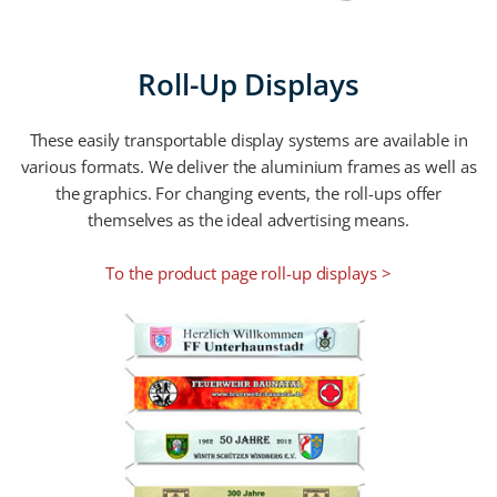
Roll-Up Displays
These easily transportable display systems are available in
various formats. We deliver the aluminium frames as well as
the graphics. For changing events, the roll-ups offer
themselves as the ideal advertising means.
To the product page roll-up displays >