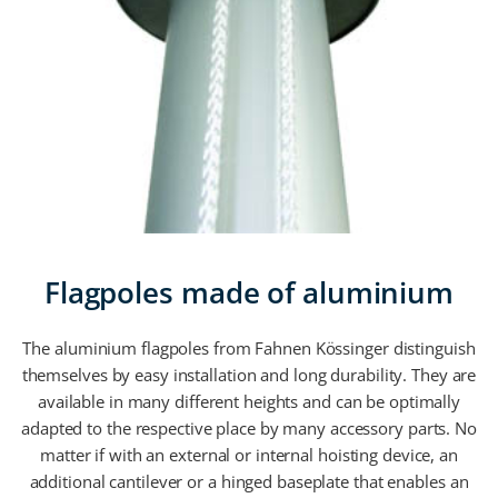
Flagpoles made of aluminium
The aluminium flagpoles from Fahnen Kössinger distinguish
themselves by easy installation and long durability. They are
available in many different heights and can be optimally
adapted to the respective place by many accessory parts. No
matter if with an external or internal hoisting device, an
additional cantilever or a hinged baseplate that enables an