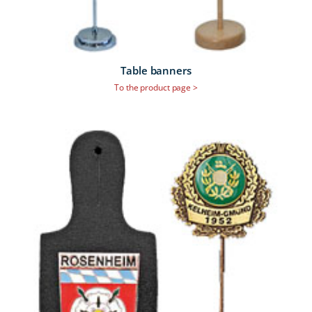
Table banners
To the product page >