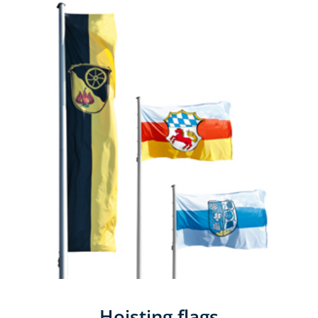
Hoisting flags