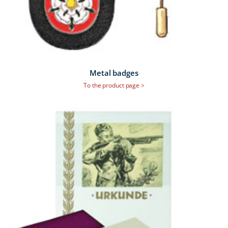
Metal badges
To the product page >