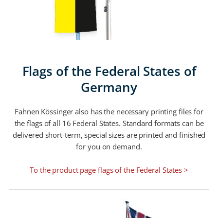
Flags of the Federal States of
Germany
Fahnen Kössinger also has the necessary printing files for
the flags of all 16 Federal States. Standard formats can be
delivered short-term, special sizes are printed and finished
for you on demand.
To the product page flags of the Federal States >