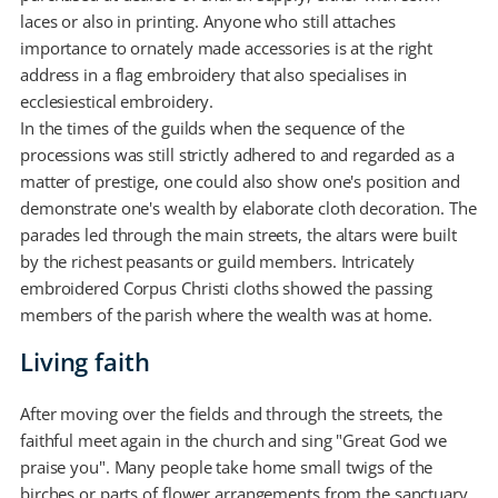
laces or also in printing. Anyone who still attaches
importance to ornately made accessories is at the right
address in a flag embroidery that also specialises in
ecclesiestical embroidery.
In the times of the guilds when the sequence of the
processions was still strictly adhered to and regarded as a
matter of prestige, one could also show one's position and
demonstrate one's wealth by elaborate cloth decoration. The
parades led through the main streets, the altars were built
by the richest peasants or guild members. Intricately
embroidered Corpus Christi cloths showed the passing
members of the parish where the wealth was at home.
Living faith
After moving over the fields and through the streets, the
faithful meet again in the church and sing "Great God we
praise you". Many people take home small twigs of the
birches or parts of flower arrangements from the sanctuary,