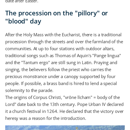
date after Easter.
The procession on the "pillory" or
"blood" day
After the Holy Mass with the Eucharist, there is a traditional
procession through the streets and over the farmland of the
communities. At up to four stations with outdoor altars,
traditional songs such as Thomas of Aquin's "Pange lingua"
and the "Tantum ergo" are still sung in Latin. Praying and
singing, the believers follow the priest who carries the
precious monstrance under a canopy supported by four
people. If possible, a brass band is hired to lend a special
solemnity to the parade.
The origins of Corpus Christi, "vrône lîcham" = body of the
Lord" date back to the 13th century. Pope Urban IV declared
it a church festival in 1264. He declared that the victory over
heresy was a reason for the introduction.