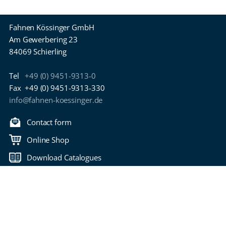
Fahnen Kössinger GmbH
Am Gewerbering 23
84069 Schierling
Tel
+49 (0) 9451-9313-0
Fax
+49 (0) 9451-9313-330
info@fahnen-koessinger.de
Contact form
Online Shop
Download Catalogues
Back to top