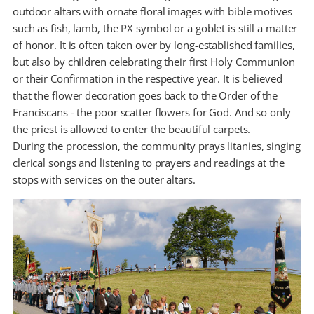
outdoor altars with ornate floral images with bible motives
such as fish, lamb, the PX symbol or a goblet is still a matter
of honor. It is often taken over by long-established families,
but also by children celebrating their first Holy Communion
or their Confirmation in the respective year. It is believed
that the flower decoration goes back to the Order of the
Franciscans - the poor scatter flowers for God. And so only
the priest is allowed to enter the beautiful carpets.
During the procession, the community prays litanies, singing
clerical songs and listening to prayers and readings at the
stops with services on the outer altars.