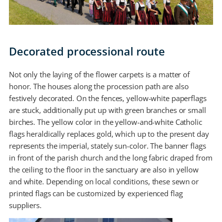
Decorated processional route
Not only the laying of the flower carpets is a matter of
honor. The houses along the procession path are also
festively decorated. On the fences, yellow-white paperflags
are stuck, additionally put up with green branches or small
birches. The yellow color in the yellow-and-white Catholic
flags heraldically replaces gold, which up to the present day
represents the imperial, stately sun-color. The banner flags
in front of the parish church and the long fabric draped from
the ceiling to the floor in the sanctuary are also in yellow
and white. Depending on local conditions, these sewn or
printed flags can be customized by experienced flag
suppliers.