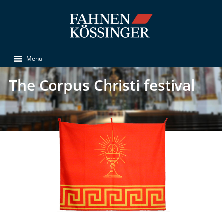
Menu
The Corpus Christi festival