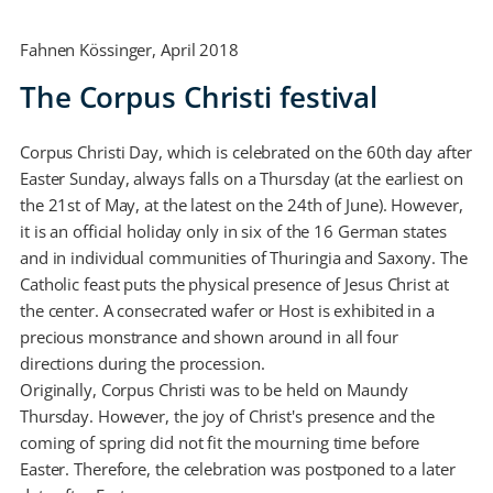
Fahnen Kössinger, April 2018
The Corpus Christi festival
Corpus Christi Day, which is celebrated on the 60th day after
Easter Sunday, always falls on a Thursday (at the earliest on
the 21st of May, at the latest on the 24th of June). However,
it is an official holiday only in six of the 16 German states
and in individual communities of Thuringia and Saxony. The
Catholic feast puts the physical presence of Jesus Christ at
the center. A consecrated wafer or Host is exhibited in a
precious monstrance and shown around in all four
directions during the procession.
Originally, Corpus Christi was to be held on Maundy
Thursday. However, the joy of Christ's presence and the
coming of spring did not fit the mourning time before
Easter. Therefore, the celebration was postponed to a later