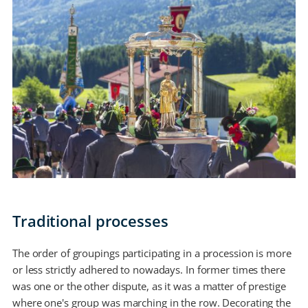
Traditional processes
The order of groupings participating in a procession is more
or less strictly adhered to nowadays. In former times there
was one or the other dispute, as it was a matter of prestige
where one's group was marching in the row. Decorating the