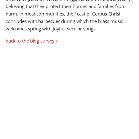
believing that they protect their homes and families from
harm. In most communities, the Feast of Corpus Christi
concludes with barbecues during which the brass music
welcomes spring with joyful, secular songs.
back to the blog survey >