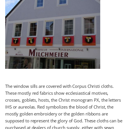
The window sills are covered with Corpus Christi cloths.
These mostly red fabrics show ecclesiastical motives,
crosses, goblets, hosts, the Christ monogram PX, the letters
IHS or aureolas. Red symbolizes the blood of Christ, the
mostly golden embroidery or the golden ribbons are
supposed to represent the glory of God. These cloths can be
purchased at dealers of church supply, either with sewn