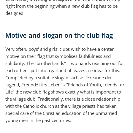
right from the beginning when a new club flag has to be
designed.
Motive and slogan on the club flag
Very often, boys' and girls' clubs wish to have a center
motive on their flag that symbolises faithfulness and
solidarity. The "brotherhands" - two hands reaching out for
each other - put into a garland of leaves are ideal for this.
Completed by a suitable slogan such as "Freunde der
Jugend, Freunde fürs Leben" - "Friends of Youth, friends for
Life" the new club flag shows exactly what is important to
the village club. Traditionally, there is a close relationship
with the Catholic church as the village priests had taken
special care of the Christian education of the unmarried
young men in the past centuries.