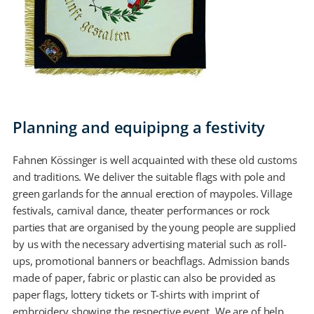
Planning and equipipng a festivity
Fahnen Kössinger is well acquainted with these old customs
and traditions. We deliver the suitable flags with pole and
green garlands for the annual erection of maypoles. Village
festivals, carnival dance, theater performances or rock
parties that are organised by the young people are supplied
by us with the necessary advertising material such as roll-
ups, promotional banners or beachflags. Admission bands
made of paper, fabric or plastic can also be provided as
paper flags, lottery tickets or T-shirts with imprint of
embroidery showing the respective event. We are of help