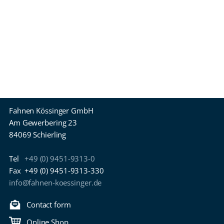
Fahnen Kössinger GmbH
Am Gewerbering 23
84069 Schierling
Tel
+49 (0) 9451-9313-0
Fax
+49 (0) 9451-9313-330
info@fahnen-koessinger.de
Contact form
Online Shop