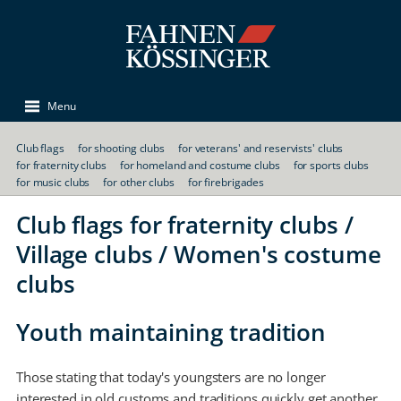
Menu
Club flags
for shooting clubs
for veterans' and reservists' clubs
for fraternity clubs
for homeland and costume clubs
for sports clubs
for music clubs
for other clubs
for firebrigades
Club flags for fraternity clubs /
Village clubs / Women's costume
clubs
Youth maintaining tradition
Those stating that today's youngsters are no longer
interested in old customs and traditions quickly get another