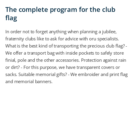
The complete program for the club
flag
In order not to forget anything when planning a jubilee,
fraternity clubs like to ask for advice with oru specialists.
What is the best kind of transporting the precious club flag? -
We offer a transport bag with inside pockets to safely store
finial, pole and the other accessories. Protection against rain
or dirt? - For this purpose, we have transparent covers or
sacks. Suitable memorial gifts? - We embroider and print flag
and memorial banners.