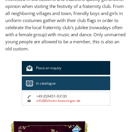
opinion when visiting the festivity of a fraternity club. From
all neighboring villages and town, friendly boys and girls in
uniform costumes gather with their club flags in order to
celebrate the local fraternity club's jubilee (nowadays often
with a female group) with music and dance. Only unmarried
young people are allowed to be a member, this is also an
old custom.
Place an inquiry
in catalogue
+49 (0)9451-93130
info@fahnen-koessinger.de