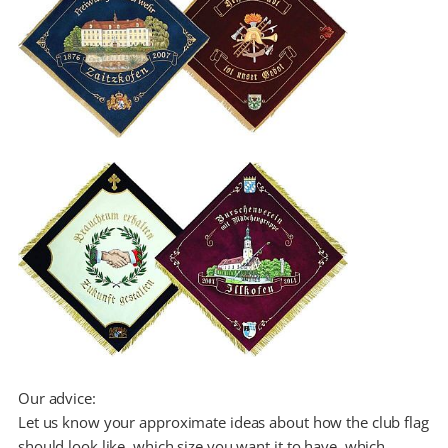
Our advice:
Let us know your approximate ideas about how the club flag
should look like, which size you want it to have, which