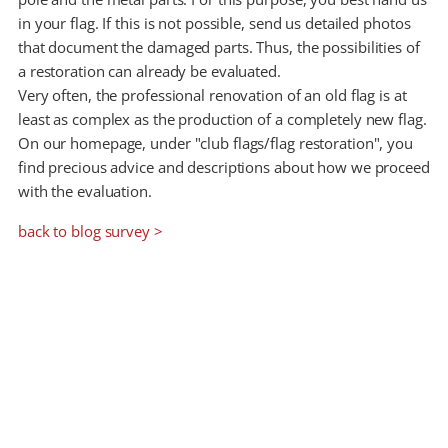
in your flag. If this is not possible, send us detailed photos
that document the damaged parts. Thus, the possibilities of
a restoration can already be evaluated.
Very often, the professional renovation of an old flag is at
least as complex as the production of a completely new flag.
On our homepage, under "club flags/flag restoration", you
find precious advice and descriptions about how we proceed
with the evaluation.
back to blog survey >