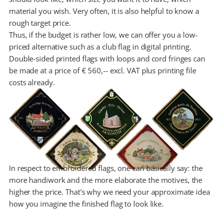
material you wish. Very often, it is also helpful to know a
rough target price.
Thus, if the budget is rather low, we can offer you a low-
priced alternative such as a club flag in digital printing.
Double-sided printed flags with loops and cord fringes can
be made at a price of € 560,-- excl. VAT plus printing file
costs already.
In respect to embroidered flags, one can basically say: the
more handiwork and the more elaborate the motives, the
higher the price. That's why we need your approximate idea
how you imagine the finished flag to look like.