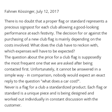
Fahnen Kössinger, July 12, 2017
There is no doubt that a proper flag or standard represents a
precious signpost for each club allowing a good-looking
performance at each festivity. The decision for or against the
purchasing of a new club flag is mainly depending on the
costs involved. What does the club have to reckon with,
which expenses will have to be expected?
The question about the price for a club flag is supposedly
the most frequent one that we are asked after being
contacted first. Unfortunately, it cannot be answered in a
simple way - in comparison, nobody would expect an exact
reply to the question "what does a car cost?".
Never is a flag for a club a standardized product. Each flag or
standard is a unique piece and is being designed and
worked out individually in constant discussion with the
customer.