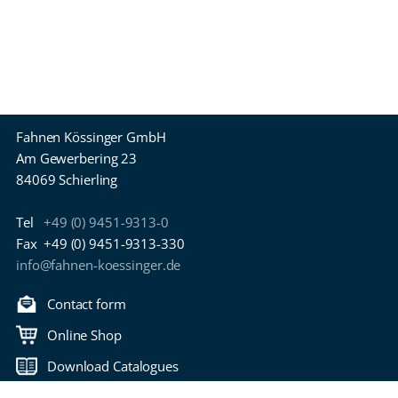
Fahnen Kössinger GmbH
Am Gewerbering 23
84069 Schierling
Tel
+49 (0) 9451-9313-0
Fax
+49 (0) 9451-9313-330
info@fahnen-koessinger.de
Contact form
Online Shop
Download Catalogues