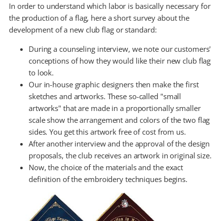
In order to understand which labor is basically necessary for
the production of a flag, here a short survey about the
development of a new club flag or standard:
During a counseling interview, we note our customers'
conceptions of how they would like their new club flag
to look.
Our in-house graphic designers then make the first
sketches and artworks. These so-called "small
artworks" that are made in a proportionally smaller
scale show the arrangement and colors of the two flag
sides. You get this artwork free of cost from us.
After another interview and the approval of the design
proposals, the club receives an artwork in original size.
Now, the choice of the materials and the exact
definition of the embroidery techniques begins.