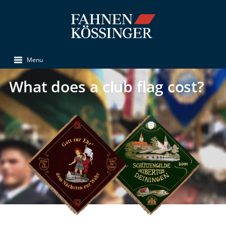
Menu
What does a club flag cost?