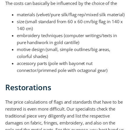
The costs can basically be influenced by the choice of the
materials (velvet/pure silk/flag rep/mixed silk material)
size (small standard from 60 x 60 cm/big flag in 140 x
140 cm)
embroidery techniques (computer writings/texts in
pure handiwork in gold cantille)
motive design (small, simple outlines/big areas,
colorful shades)
accessory parts (pole with bayonet nut
connector/primmed pole with octagonal gear)
Restorations
The price calculations of flags and standards that have to be
restored is even more difficult. Our specialists check the
traditional piece very diligently and list the respective
damages on fabric, fringes, embroidery, and also on the
pole and the metal parts. For this purpose, you best hand us