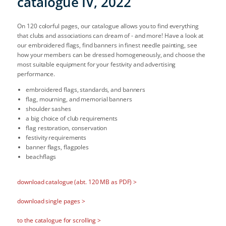
catalogue IV, 2022
On 120 colorful pages, our catalogue allows you to find everything
that clubs and associations can dream of - and more! Have a look at
our embroidered flags, find banners in finest needle painting, see
how your members can be dressed homogeneously, and choose the
most suitable equipment for your festivity and advertising
performance.
embroidered flags, standards, and banners
flag, mourning, and memorial banners
shoulder sashes
a big choice of club requirements
flag restoration, conservation
festivity requirements
banner flags, flagpoles
beachflags
download catalogue (abt. 120 MB as PDF) >
download single pages >
to the catalogue for scrolling >