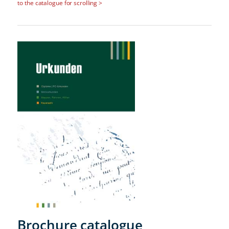
to the catalogue for scrolling >
Brochure catalogue