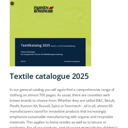
Textile catalogue 2025
In our general catalog you will again find a comprehensive range of
clothing on almost 700 pages. As usual, there are countless well-
known brands to choose from. Whether they are called B&C, Result,
Flexfit, Kustom Kit, Russell, Spiro or Stormtech - all in all, almost 60
manufacturers stand for innovative products that increasingly
emphasize sustainable manufacturing with organic and recyclable
materials. This applies to home textiles as well as to leisure or
workwear. For all our products, and of course especially for children's