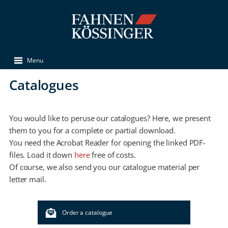
Menu
Catalogues
You would like to peruse our catalogues? Here, we present
them to you for a complete or partial download.
You need the Acrobat Reader for opening the linked PDF-
files. Load it down
here
free of costs.
Of course, we also send you our catalogue material per
letter mail.
Order a catalogue