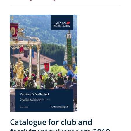
Catalogue for club and