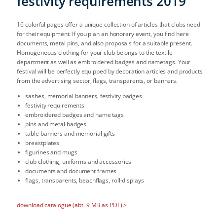
festivity requirements 2019
16 colorful pages offer a unique collection of articles that clubs need
for their equipment. If you plan an honorary event, you find here
documents, metal pins, and also proposals for a suitable present.
Homogeneous clothing for your club belongs to the textile
department as well as embroidered badges and nametags. Your
festival will be perfectly equipped by decoration articles and products
from the advertising sector, flags, transparents, or banners.
sashes, memorial banners, festivity badges
festivity requirements
embroidered badges and name tags
pins and metal badges
table banners and memorial gifts
breastplates
figurines and mugs
club clothing, uniforms and accessories
documents and document frames
flags, transparents, beachflags, roll-displays
download catalogue (abt. 9 MB as PDF) >