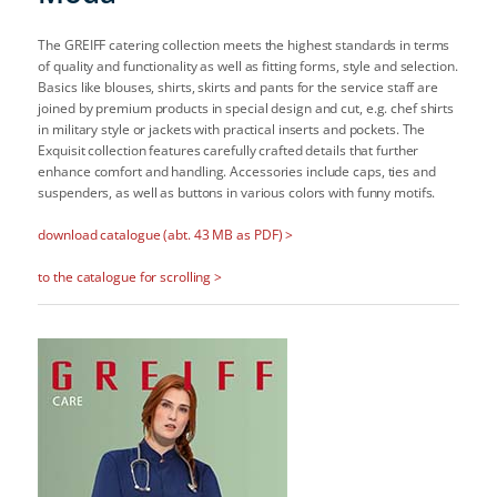
The GREIFF catering collection meets the highest standards in terms
of quality and functionality as well as fitting forms, style and selection.
Basics like blouses, shirts, skirts and pants for the service staff are
joined by premium products in special design and cut, e.g. chef shirts
in military style or jackets with practical inserts and pockets. The
Exquisit collection features carefully crafted details that further
enhance comfort and handling. Accessories include caps, ties and
suspenders, as well as buttons in various colors with funny motifs.
download catalogue (abt. 43 MB as PDF) >
to the catalogue for scrolling >