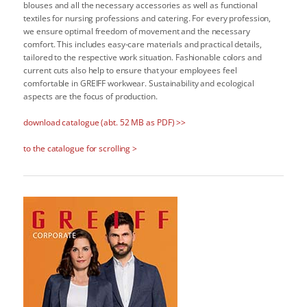
blouses and all the necessary accessories as well as functional
textiles for nursing professions and catering. For every profession,
we ensure optimal freedom of movement and the necessary
comfort. This includes easy-care materials and practical details,
tailored to the respective work situation. Fashionable colors and
current cuts also help to ensure that your employees feel
comfortable in GREIFF workwear. Sustainability and ecological
aspects are the focus of production.
download catalogue (abt. 52 MB as PDF) >>
to the catalogue for scrolling >