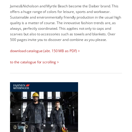
James&Nicholson and Myrtle Beach become the Daiber brand. This
offers a huge range of colors for leisure, sports and workwear.
Sustainable and environmentally friendly production in the usual high
quality is a matter of course. The innovative fashion trends are, as
always, perfectly coordinated. This applies not only to caps and
scarves but also to accessories such as towels and blankets. Over
500 pages invite you to discover and combine as you please.
download catalogue (abt. 150 MB as PDF) >
to the catalogue for scrolling >