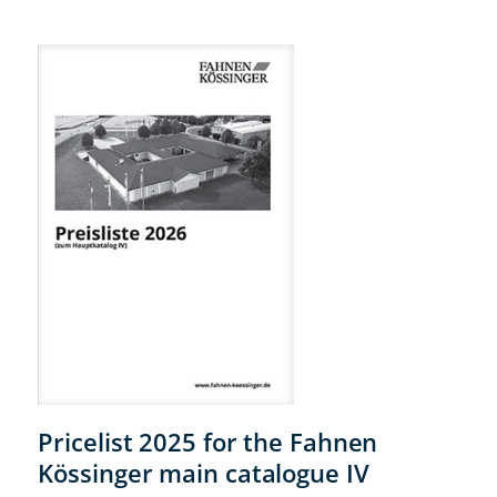
Pricelist 2025 for the Fahnen
Kössinger main catalogue IV