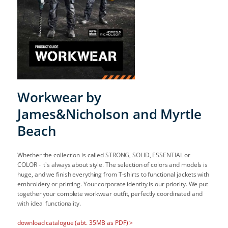
Workwear by
James&Nicholson and Myrtle
Beach
Whether the collection is called STRONG, SOLID, ESSENTIAL or
COLOR - it's always about style. The selection of colors and models is
huge, and we finish everything from T-shirts to functional jackets with
embroidery or printing. Your corporate identity is our priority. We put
together your complete workwear outfit, perfectly coordinated and
with ideal functionality.
download catalogue (abt. 35MB as PDF) >