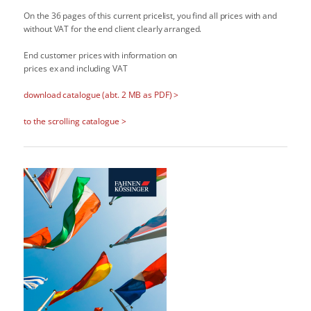
On the 36 pages of this current pricelist, you find all prices with and
without VAT for the end client clearly arranged.
End customer prices with information on
prices ex and including VAT
download catalogue (abt. 2 MB as PDF) >
to the scrolling catalogue >