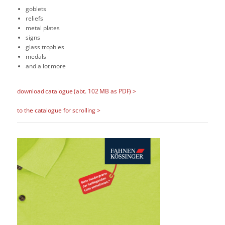
goblets
reliefs
metal plates
signs
glass trophies
medals
and a lot more
download catalogue (abt. 102 MB as PDF) >
to the catalogue for scrolling >