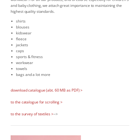
and baby clothing, we attach great importance to maintaining the
highest quality standards.
shirts
blouses
kidswear
fleece
jackets
caps
sports & fitness
workwear
towels
bags and a lot more
download catalogue (abt. 60 MB as PDF) >
to the catalogue for scrolling >
to the survey of textiles >
-->