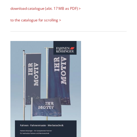
download catalogue (abt. 17 MB as PDF) >
to the catalogue for scrolling >