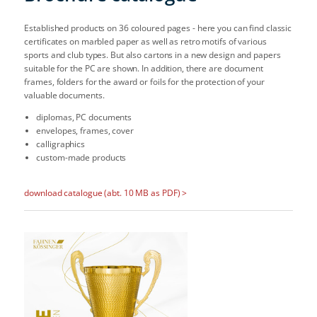
Established products on 36 coloured pages - here you can find classic
certificates on marbled paper as well as retro motifs of various
sports and club types. But also cartons in a new design and papers
suitable for the PC are shown. In addition, there are document
frames, folders for the award or foils for the protection of your
valuable documents.
diplomas, PC documents
envelopes, frames, cover
calligraphics
custom-made products
download catalogue (abt. 10 MB as PDF) >