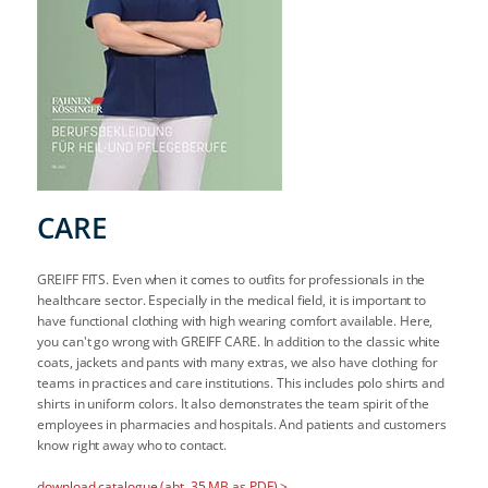
CARE
GREIFF FITS. Even when it comes to outfits for professionals in the
healthcare sector. Especially in the medical field, it is important to
have functional clothing with high wearing comfort available. Here,
you can't go wrong with GREIFF CARE. In addition to the classic white
coats, jackets and pants with many extras, we also have clothing for
teams in practices and care institutions. This includes polo shirts and
shirts in uniform colors. It also demonstrates the team spirit of the
employees in pharmacies and hospitals. And patients and customers
know right away who to contact.
download catalogue (abt. 35 MB as PDF) >