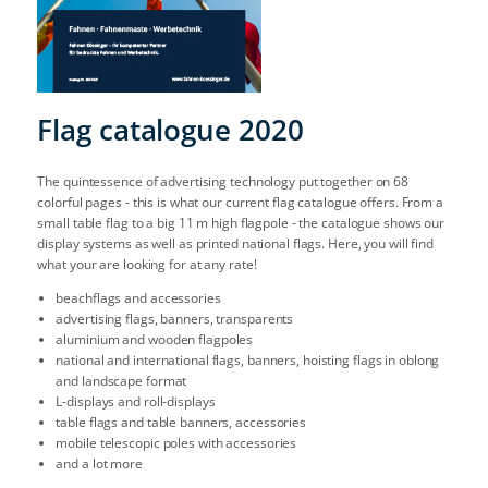
Flag catalogue 2020
The quintessence of advertising technology put together on 68
colorful pages - this is what our current flag catalogue offers. From a
small table flag to a big 11 m high flagpole - the catalogue shows our
display systems as well as printed national flags. Here, you will find
what your are looking for at any rate!
beachflags and accessories
advertising flags, banners, transparents
aluminium and wooden flagpoles
national and international flags, banners, hoisting flags in oblong
and landscape format
L-displays and roll-displays
table flags and table banners, accessories
mobile telescopic poles with accessories
and a lot more