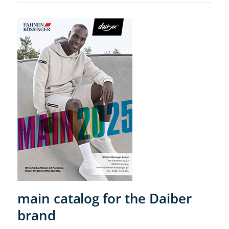
main catalog for the Daiber
brand