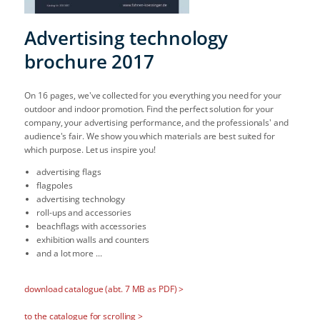
Advertising technology
brochure 2017
On 16 pages, we've collected for you everything you need for your
outdoor and indoor promotion. Find the perfect solution for your
company, your advertising performance, and the professionals' and
audience's fair. We show you which materials are best suited for
which purpose. Let us inspire you!
advertising flags
flagpoles
advertising technology
roll-ups and accessories
beachflags with accessories
exhibition walls and counters
and a lot more ...
download catalogue (abt. 7 MB as PDF) >
to the catalogue for scrolling >