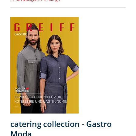
catering collection - Gastro
Moda