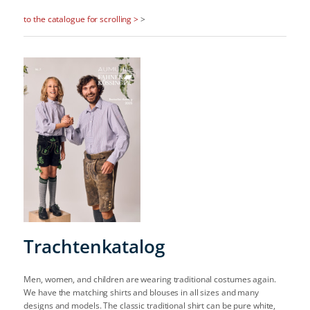
to the catalogue for scrolling >
>
Trachtenkatalog
Men, women, and children are wearing traditional costumes again.
We have the matching shirts and blouses in all sizes and many
designs and models. The classic traditional shirt can be pure white,