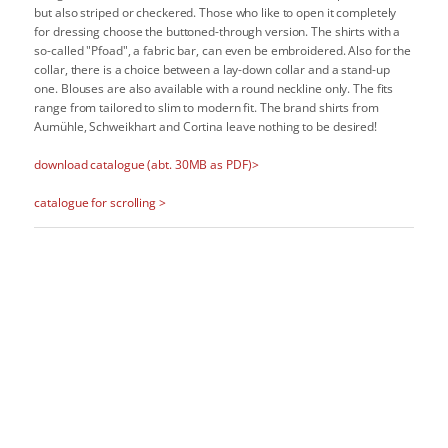
but also striped or checkered. Those who like to open it completely
for dressing choose the buttoned-through version. The shirts with a
so-called "Pfoad", a fabric bar, can even be embroidered. Also for the
collar, there is a choice between a lay-down collar and a stand-up
one. Blouses are also available with a round neckline only. The fits
range from tailored to slim to modern fit. The brand shirts from
Aumühle, Schweikhart and Cortina leave nothing to be desired!
download catalogue (abt. 30MB as PDF)>
catalogue for scrolling >