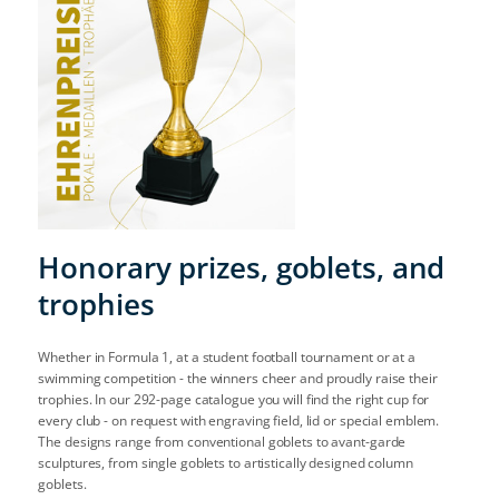
Honorary prizes, goblets, and
trophies
Whether in Formula 1, at a student football tournament or at a
swimming competition - the winners cheer and proudly raise their
trophies. In our 292-page catalogue you will find the right cup for
every club - on request with engraving field, lid or special emblem.
The designs range from conventional goblets to avant-garde
sculptures, from single goblets to artistically designed column
goblets.