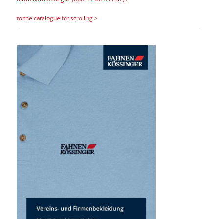
to the catalogue for scrolling >