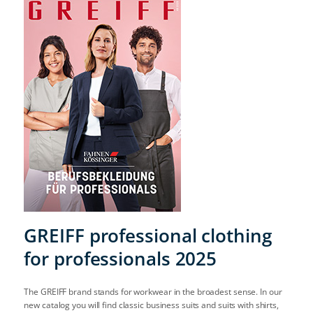
GREIFF professional clothing
for professionals 2025
The GREIFF brand stands for workwear in the broadest sense. In our
new catalog you will find classic business suits and suits with shirts,