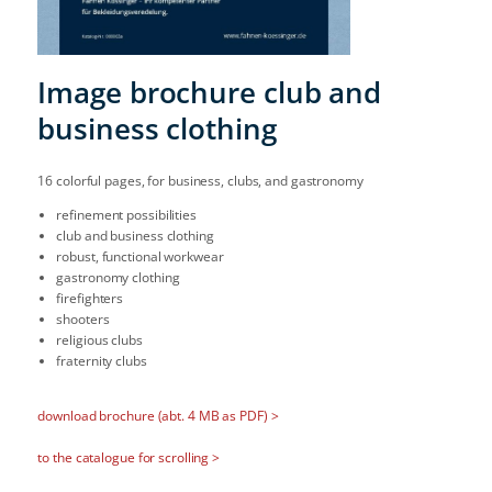
Image brochure club and
business clothing
16 colorful pages, for business, clubs, and gastronomy
refinement possibilities
club and business clothing
robust, functional workwear
gastronomy clothing
firefighters
shooters
religious clubs
fraternity clubs
download brochure (abt. 4 MB as PDF) >
to the catalogue for scrolling >