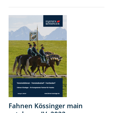
Fahnen Kössinger main