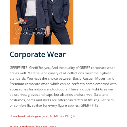
Corporate Wear
GREIFF FITS. Greiff fits you. And the quality of GREIFF corporate wear
fits as well. Material and quality of all collections meet the highest
standards. You have the choice between Basic, Casual, Modern and
Premium corporate wear, which can be perfectly complemented with
accessories for indoors and outdoors. These include T-shirts as well
as scarves, gloves and caps, but also ties and scarves. Suits and
costumes, pants and skirts are offered in different fits, regular, slim
or comfort fit, so that for every figure applies: GREIFF FITS.
download catalogue (abt. 43 MB as PDF) >
to the catalogue for scrolling >