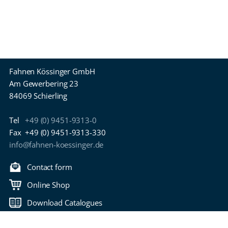
Fahnen Kössinger GmbH
Am Gewerbering 23
84069 Schierling
Tel
+49 (0) 9451-9313-0
Fax
+49 (0) 9451-9313-330
info@fahnen-koessinger.de
Contact form
Online Shop
Download Catalogues