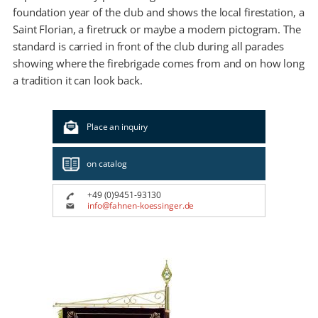
foundation year of the club and shows the local firestation, a
Saint Florian, a firetruck or maybe a modern pictogram. The
standard is carried in front of the club during all parades
showing where the firebrigade comes from and on how long
a tradition it can look back.
Place an inquiry
on catalog
+49 (0)9451-93130
info@fahnen-koessinger.de