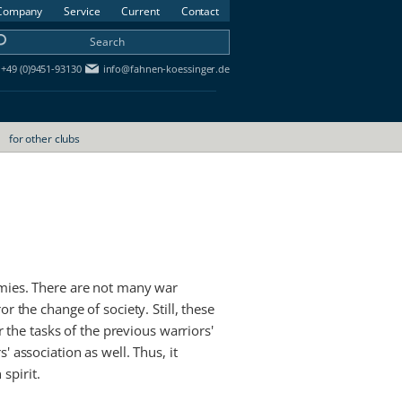
Company
Service
Current
Contact
+49 (0)9451-93130
info@fahnen-koessinger.de
for other clubs
rmies. There are not many war
r the change of society. Still, these
r the tasks of the previous warriors'
' association as well. Thus, it
spirit.