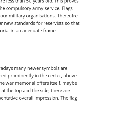
re less than 50 years old. This proves
 the compulsory army service. Flags
 our military organisations. Thereofre,
r new standards for reservists so that
morial in an adequate frame.
 nowadays many newer symbols are
ered prominently in the center, above
e war memorial offers itself, maybe
 at the top and the side, there are
entative overall impression. The flag