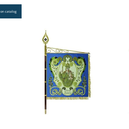
on catalog