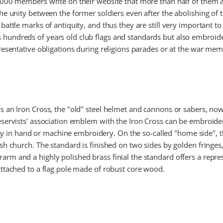
5,000 members write on their website that more than half of them a
 the unity between the former soldiers even after the abolishing of
battle marks of antiquity, and thus they are still very important to
hundreds of years old club flags and standards but also embroide
presentative obligations during religions parades or at the war me
 as an Iron Cross, the "old" steel helmet and cannons or sabers,
reservists' association emblem with the Iron Cross can be embroid
in hand or machine embroidery. On the so-called "home side", th
ish church. The standard is finished on two sides by golden fringes,
arm and a highly polished brass finial the standard offers a repres
 attached to a flag pole made of robust core wood.