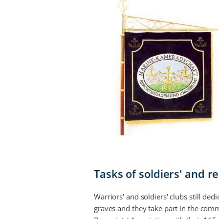
Tasks of soldiers' and r
Warriors' and soldiers' clubs still d
graves and they take part in the com