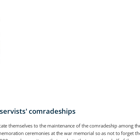
eservists' comradeships
edicate themselves to the maintenance of the comradeship among the
memoration ceremonies at the war memorial so as not to forget t