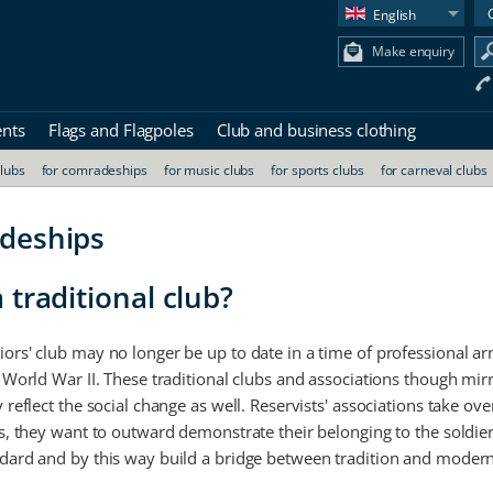
English
Make enquiry
ents
Flags and Flagpoles
Club and business clothing
clubs
for comradeships
for music clubs
for sports clubs
for carneval clubs
adeships
 traditional club?
iors' club may no longer be up to date in a time of professional a
 World War II. These traditional clubs and associations though mirro
 reflect the social change as well. Reservists' associations take ove
bs, they want to outward demonstrate their belonging to the soldiers
ndard and by this way build a bridge between tradition and modern 