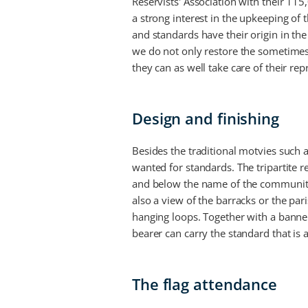
Reservists' Association with their 11
a strong interest in the upkeeping of
and standards have their origin in the 
we do not only restore the sometimes 
they can as well take care of their re
Design and finishing
Besides the traditional motvies such
wanted for standards. The tripartite 
and below the name of the community 
also a view of the barracks or the par
hanging loops. Together with a banner
bearer can carry the standard that is
The flag attendance