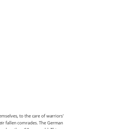
mselves, to the care of warriors'
heir fallen comrades. The German