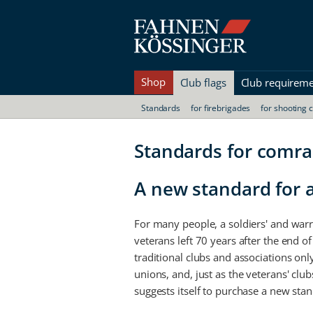
Shop
Club flags
Club requirem
Standards
for firebrigades
for shooting 
Standards for comr
A new standard for a
For many people, a soldiers' and warr
veterans left 70 years after the end of
traditional clubs and associations only
unions, and, just as the veterans' clu
suggests itself to purchase a new sta