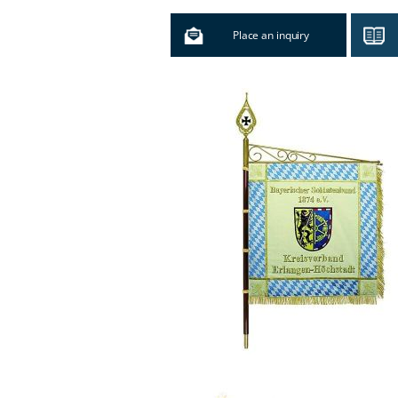
Place an inquiry