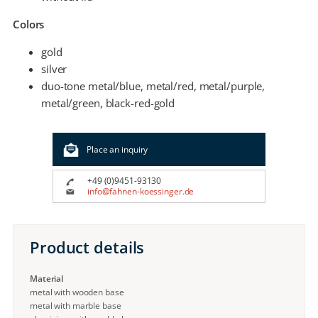
Colors
gold
silver
duo-tone metal/blue, metal/red, metal/purple,
metal/green, black-red-gold
Place an inquiry
+49 (0)9451-93130
info@fahnen-koessinger.de
Product details
Material
metal with wooden base
metal with marble base