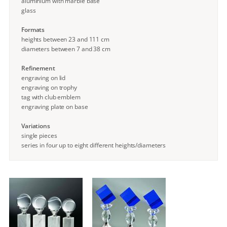
aluminium with marble base
glass
Formats
heights between 23 and 111 cm
diameters between 7 and 38 cm
Refinement
engraving on lid
engraving on trophy
tag with club emblem
engraving plate on base
Variations
single pieces
series in four up to eight different heights/diameters