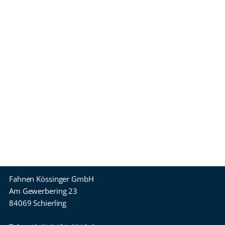
Fahnen Kössinger GmbH
Am Gewerbering 23
84069 Schierling