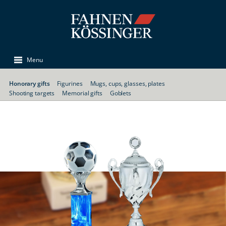
Menu
Honorary gifts
Figurines
Mugs, cups, glasses, plates
Shooting targets
Memorial gifts
Goblets
Trophies