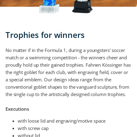
Trophies for winners
No matter if in the Formula 1, during a youngsters' soccer
match or a swimming competition - the winners cheer and
proudly hold up their gained trophies. Fahnen Kössinger has
the right goblet for each club, with engraving field, cover or
a special emblem. Our design ideas range from the
conventional goblet shapes to the vanguard sculpture, from
the single cup to the artistically designed column trophies.
Executions
with loose lid and engraving/motive space
with screw cap
without lid