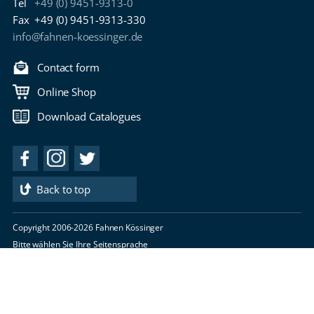
Tel
+49 (0) 9451-9313-0
Fax
+49 (0) 9451-9313-330
info@fahnen-koessinger.de
Contact form
Online Shop
Download Catalogues
Back to top
Copyright 2006-2026 Fahnen Kössinger
Bitte wählen Sie Ihre Seitensprache
imprint
privacy policy