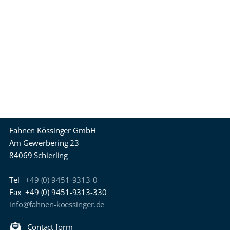
Fahnen Kössinger GmbH
Am Gewerbering 23
84069 Schierling
Tel
+49 (0) 9451-9313-0
Fax
+49 (0) 9451-9313-330
info@fahnen-koessinger.de
Contact form