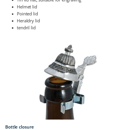
Helmet lid
Pointed lid
Heraldry lid
tendril lid
Bottle closure