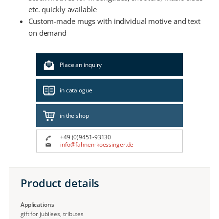
etc. quickly available
Custom-made mugs with individual motive and text
on demand
Place an inquiry
in catalogue
in the shop
+49 (0)9451-93130
info@fahnen-koessinger.de
Product details
Applications
gift for jubilees, tributes