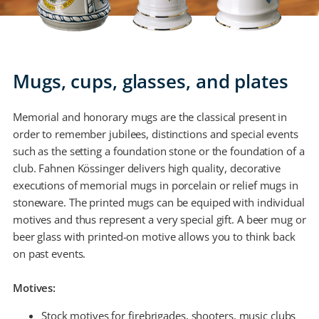
Mugs, cups, glasses, and plates
Memorial and honorary mugs are the classical present in
order to remember jubilees, distinctions and special events
such as the setting a foundation stone or the foundation of a
club. Fahnen Kössinger delivers high quality, decorative
executions of memorial mugs in porcelain or relief mugs in
stoneware. The printed mugs can be equiped with individual
motives and thus represent a very special gift. A beer mug or
beer glass with printed-on motive allows you to think back
on past events.
Motives:
Stock motives for firebrigades, shooters, music clubs