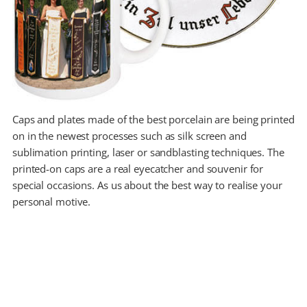
Caps and plates made of the best porcelain are being printed
on in the newest processes such as silk screen and
sublimation printing, laser or sandblasting techniques. The
printed-on caps are a real eyecatcher and souvenir for
special occasions. As us about the best way to realise your
personal motive.