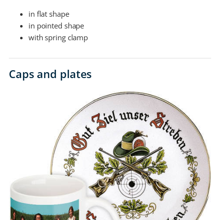
in flat shape
in pointed shape
with spring clamp
Caps and plates