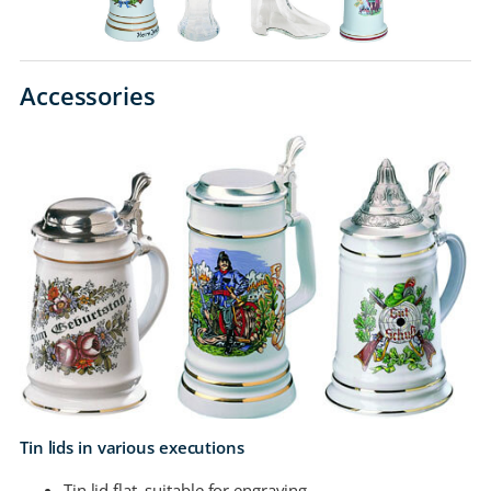
Accessories
Tin lids in various executions
Tin lid flat, suitable for engraving