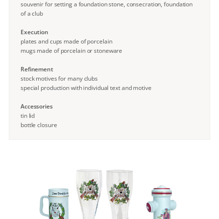
souvenir for setting a foundation stone, consecration, foundation
of a club
Execution
plates and cups made of porcelain
mugs made of porcelain or stoneware
Refinement
stock motives for many clubs
special production with individual text and motive
Accessories
tin lid
bottle closure