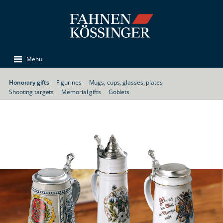
Menu
Honorary gifts
Figurines
Mugs, cups, glasses, plates
Shooting targets
Memorial gifts
Goblets
Memorial mugs