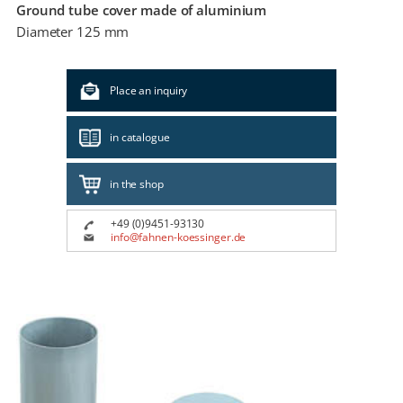
Ground tube cover made of aluminium
Diameter 125 mm
Place an inquiry
in catalogue
in the shop
+49 (0)9451-93130
info@fahnen-koessinger.de