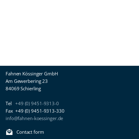
Fahnen Kössinger GmbH
Am Gewerbering 23
84069 Schierling
Tel
+49 (0) 9451-9313-0
Fax
+49 (0) 9451-9313-330
info@fahnen-koessinger.de
Contact form