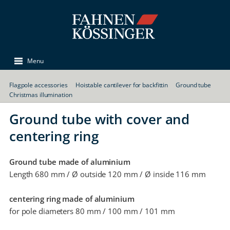
Menu
Flagpole accessories
Hoistable cantilever for backfittin
Ground tube
Christmas illumination
Ground tube with cover and
centering ring
Ground tube made of aluminium
Length 680 mm / Ø outside 120 mm / Ø inside 116 mm
centering ring made of aluminium
for pole diameters 80 mm / 100 mm / 101 mm