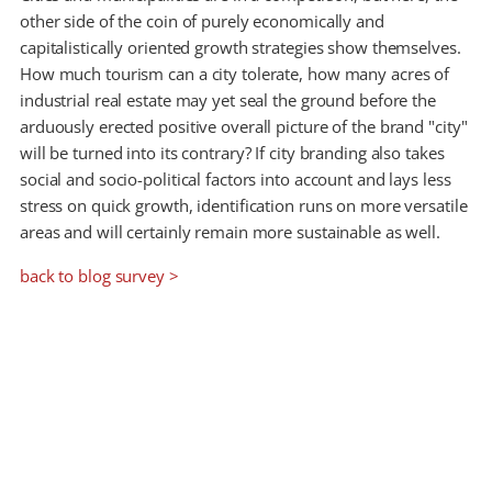
other side of the coin of purely economically and
capitalistically oriented growth strategies show themselves.
How much tourism can a city tolerate, how many acres of
industrial real estate may yet seal the ground before the
arduously erected positive overall picture of the brand "city"
will be turned into its contrary? If city branding also takes
social and socio-political factors into account and lays less
stress on quick growth, identification runs on more versatile
areas and will certainly remain more sustainable as well.
back to blog survey >