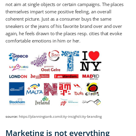
not aim at single objects or certain campaigns. The places
themselves impart some positive feeling, an overall
coherent picture. Just as a consumer buys the same
sneakers or the jeans of his favorite brand over and over
again, he feels drawn to the places resp. cities that evoke
comfortable emotions in him or her.
source:
https://planningtank.com/city-insight/city-branding
Marketing is not everything