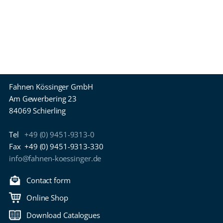
Fahnen Kössinger GmbH
Am Gewerbering 23
84069 Schierling
Tel
+49 (0) 9451-9313-0
Fax
+49 (0) 9451-9313-330
info@fahnen-koessinger.de
Contact form
Online Shop
Download Catalogues