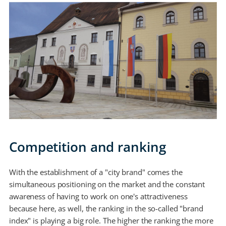
Competition and ranking
With the establishment of a "city brand" comes the
simultaneous positioning on the market and the constant
awareness of having to work on one's attractiveness
because here, as well, the ranking in the so-called "brand
index" is playing a big role. The higher the ranking the more