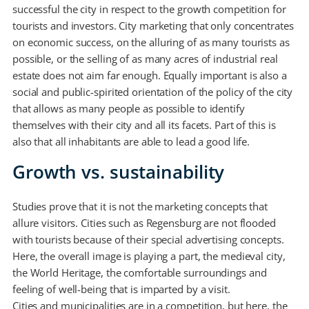
successful the city in respect to the growth competition for
tourists and investors. City marketing that only concentrates
on economic success, on the alluring of as many tourists as
possible, or the selling of as many acres of industrial real
estate does not aim far enough. Equally important is also a
social and public-spirited orientation of the policy of the city
that allows as many people as possible to identify
themselves with their city and all its facets. Part of this is
also that all inhabitants are able to lead a good life.
Growth vs. sustainability
Studies prove that it is not the marketing concepts that
allure visitors. Cities such as Regensburg are not flooded
with tourists because of their special advertising concepts.
Here, the overall image is playing a part, the medieval city,
the World Heritage, the comfortable surroundings and
feeling of well-being that is imparted by a visit.
Cities and municipalities are in a competition, but here, the