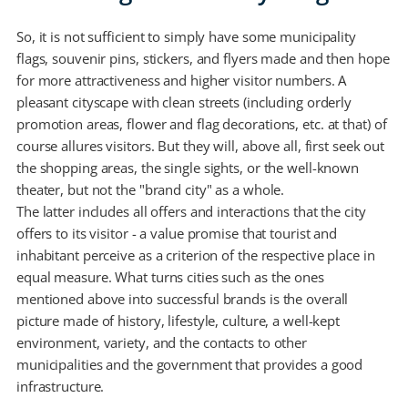
So, it is not sufficient to simply have some municipality
flags, souvenir pins, stickers, and flyers made and then hope
for more attractiveness and higher visitor numbers. A
pleasant cityscape with clean streets (including orderly
promotion areas, flower and flag decorations, etc. at that) of
course allures visitors. But they will, above all, first seek out
the shopping areas, the single sights, or the well-known
theater, but not the "brand city" as a whole.
The latter includes all offers and interactions that the city
offers to its visitor - a value promise that tourist and
inhabitant perceive as a criterion of the respective place in
equal measure. What turns cities such as the ones
mentioned above into successful brands is the overall
picture made of history, lifestyle, culture, a well-kept
environment, variety, and the contacts to other
municipalities and the government that provides a good
infrastructure.