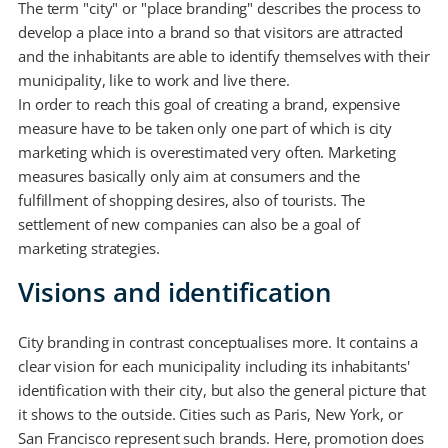
The term "city" or "place branding" describes the process to
develop a place into a brand so that visitors are attracted
and the inhabitants are able to identify themselves with their
municipality, like to work and live there.
In order to reach this goal of creating a brand, expensive
measure have to be taken only one part of which is city
marketing which is overestimated very often. Marketing
measures basically only aim at consumers and the
fulfillment of shopping desires, also of tourists. The
settlement of new companies can also be a goal of
marketing strategies.
Visions and identification
City branding in contrast conceptualises more. It contains a
clear vision for each municipality including its inhabitants'
identification with their city, but also the general picture that
it shows to the outside. Cities such as Paris, New York, or
San Francisco represent such brands. Here, promotion does