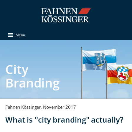
Menu
City
Branding
Fahnen Kössinger, November 2017
What is "city branding" actually?