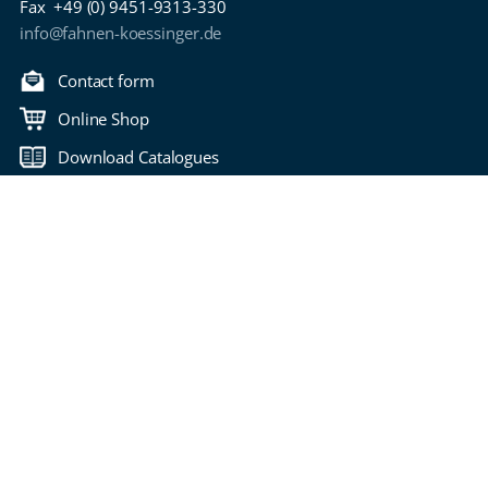
Fax
+49 (0) 9451-9313-330
info@fahnen-koessinger.de
Contact form
Online Shop
Download Catalogues
Back to top
Copyright 2006-2026 Fahnen Kössinger
Bitte wählen Sie Ihre Seitensprache
imprint
privacy policy
Terms of Use