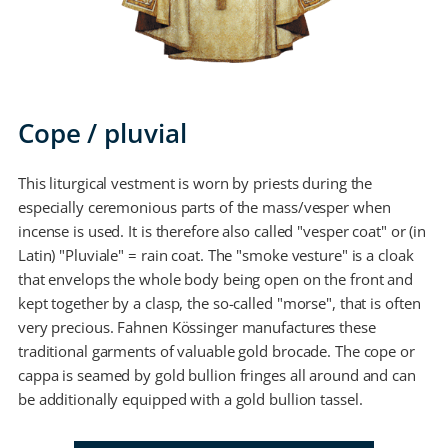
Cope / pluvial
This liturgical vestment is worn by priests during the
especially ceremonious parts of the mass/vesper when
incense is used. It is therefore also called "vesper coat" or (in
Latin) "Pluviale" = rain coat. The "smoke vesture" is a cloak
that envelops the whole body being open on the front and
kept together by a clasp, the so-called "morse", that is often
very precious. Fahnen Kössinger manufactures these
traditional garments of valuable gold brocade. The cope or
cappa is seamed by gold bullion fringes all around and can
be additionally equipped with a gold bullion tassel.