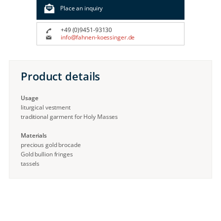
Place an inquiry
+49 (0)9451-93130
info@fahnen-koessinger.de
Product details
Usage
liturgical vestment
traditional garment for Holy Masses
Materials
precious gold brocade
Gold bullion fringes
tassels