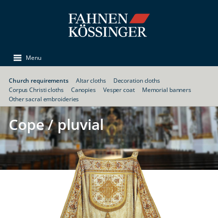
Menu
Church requirements
Altar cloths
Decoration cloths
Corpus Christi cloths
Canopies
Vesper coat
Memorial banners
Other sacral embroideries
Cope / pluvial