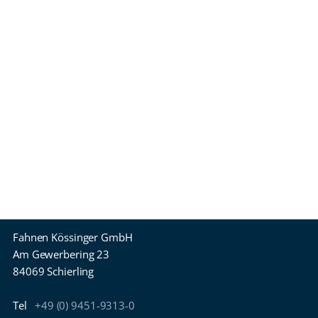
Fahnen Kössinger GmbH
Am Gewerbering 23
84069 Schierling
Tel
+49 (0) 9451-9313-0