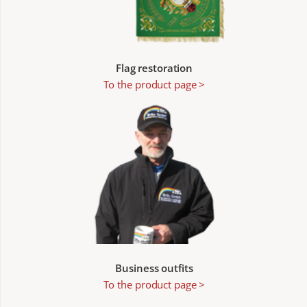
Flag restoration
To the product page >
Business outfits
To the product page >