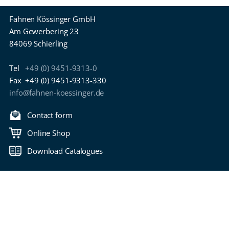
Fahnen Kössinger GmbH
Am Gewerbering 23
84069 Schierling
Tel
+49 (0) 9451-9313-0
Fax
+49 (0) 9451-9313-330
info@fahnen-koessinger.de
Contact form
Online Shop
Download Catalogues
Back to top