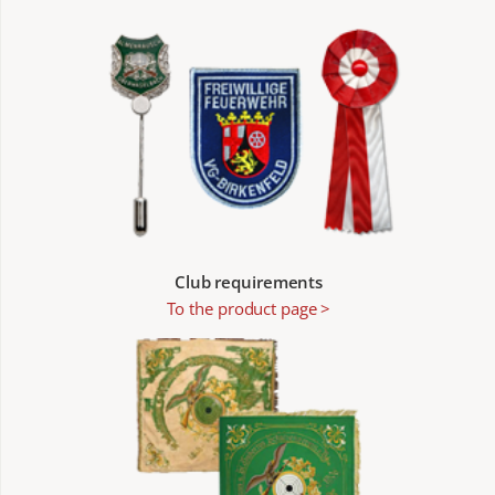
Club requirements
To the product page >