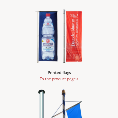
Printed flags
To the product page >