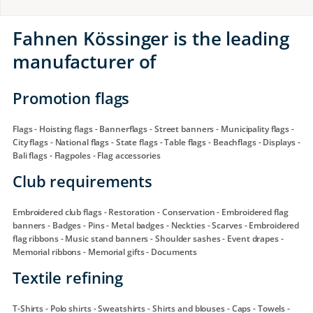
Fahnen Kössinger is the leading
manufacturer of
Promotion flags
Flags - Hoisting flags - Bannerflags - Street banners - Municipality flags -
City flags - National flags - State flags - Table flags - Beachflags - Displays -
Bali flags - Flagpoles - Flag accessories
Club requirements
Embroidered club flags - Restoration - Conservation - Embroidered flag
banners - Badges - Pins - Metal badges - Neckties - Scarves - Embroidered
flag ribbons - Music stand banners - Shoulder sashes - Event drapes -
Memorial ribbons - Memorial gifts - Documents
Textile refining
T-Shirts - Polo shirts - Sweatshirts - Shirts and blouses - Caps - Towels -