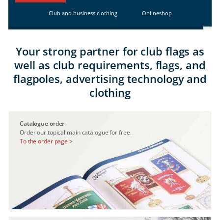
Club and business clothing
Onlineshop
Your strong partner for club flags as
well as club requirements, flags, and
flagpoles, advertising technology and
clothing
Catalogue order
Order our topical main catalogue for free.
To the order page >