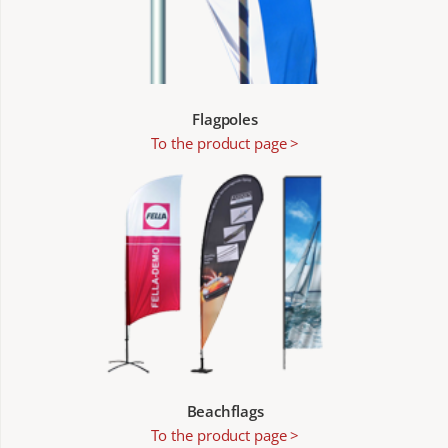
Flagpoles
To the product page >
Beachflags
To the product page >