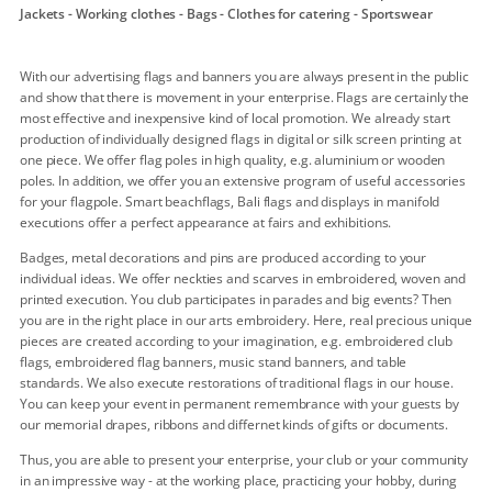
Jackets - Working clothes - Bags - Clothes for catering - Sportswear
With our advertising flags and banners you are always present in the public
and show that there is movement in your enterprise. Flags are certainly the
most effective and inexpensive kind of local promotion. We already start
production of individually designed flags in digital or silk screen printing at
one piece. We offer flag poles in high quality, e.g. aluminium or wooden
poles. In addition, we offer you an extensive program of useful accessories
for your flagpole. Smart beachflags, Bali flags and displays in manifold
executions offer a perfect appearance at fairs and exhibitions.
Badges, metal decorations and pins are produced according to your
individual ideas. We offer neckties and scarves in embroidered, woven and
printed execution. You club participates in parades and big events? Then
you are in the right place in our arts embroidery. Here, real precious unique
pieces are created according to your imagination, e.g. embroidered club
flags, embroidered flag banners, music stand banners, and table
standards. We also execute restorations of traditional flags in our house.
You can keep your event in permanent remembrance with your guests by
our memorial drapes, ribbons and differnet kinds of gifts or documents.
Thus, you are able to present your enterprise, your club or your community
in an impressive way - at the working place, practicing your hobby, during