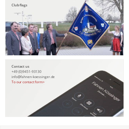
Club flags
Contact us
+49 (0)9451-93130
info@fahnen-koessinger.de
To our contact form>