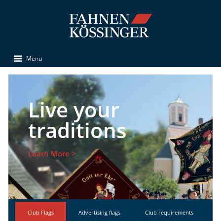
Menu
Live your
traditions
Learn More >
Club Flags
Advertising flags
Club requirements