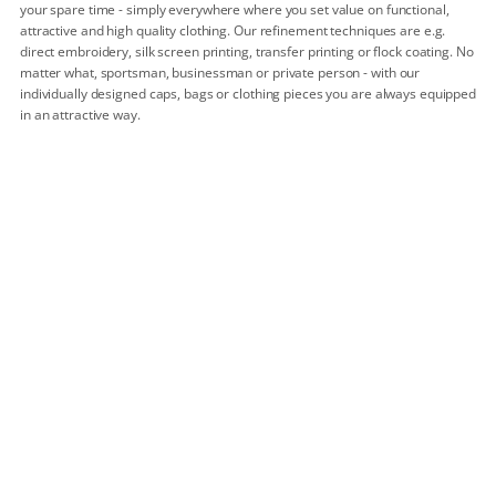
your spare time - simply everywhere where you set value on functional,
attractive and high quality clothing. Our refinement techniques are e.g.
direct embroidery, silk screen printing, transfer printing or flock coating. No
matter what, sportsman, businessman or private person - with our
individually designed caps, bags or clothing pieces you are always equipped
in an attractive way.